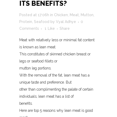
ITS BENEFITS?
Posted at 17:06h
in
Chicken
,
Meat
,
Mutton
,
Protein
,
Seafood
by
Vyal Adhye
0
Comments
1
Like
Share
Meat with relatively less or minimal fat content
is known as lean meat.
This constitutes of skinned chicken breast or
legs or seafood fillets or
mutton leg portions.
With the removal of the fat, lean meat has a
unique taste and preference. But
other than complimenting the palate of certain
individuals, lean meat has a list of
benefits.
Here are top 5 reasons why lean meat is good