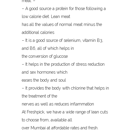
meat: –
– A good source a protein for those following a
low calorie diet. Lean meat
has all the values of normal meat minus the
additional calories
– It is a good source of selenium, vitamin B3,
and B6, all of which helps in
the conversion of glucose
– It helps in the production of stress reduction
and sex hormones which
eases the body and soul
– It provides the body with chlorine that helps in
the treatment of the
nerves as well as reduces inflammation
At Freshpick, we have a wide range of lean cuts
to choose from, available all
over Mumbai at affordable rates and fresh.