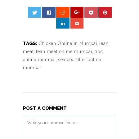
TAGS:
Chicken Online in Mumbai
,
lean
meat
,
lean meat online mumbai
,
ribs
online mumbai
,
seafood fillet online
mumbai
POST A COMMENT