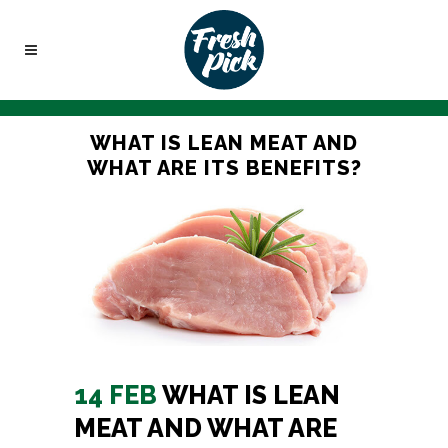
WHAT IS LEAN MEAT AND
WHAT ARE ITS BENEFITS?
14 FEB
WHAT IS LEAN
MEAT AND WHAT ARE