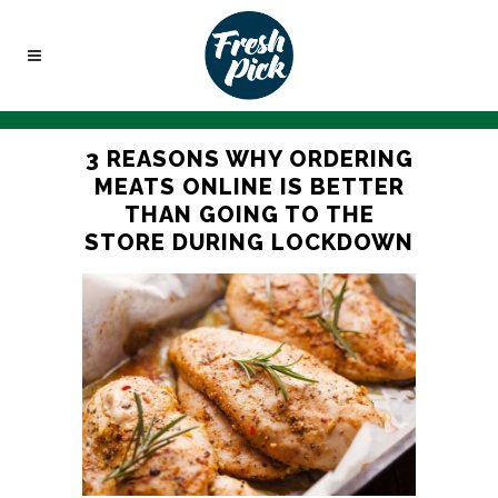
3 REASONS WHY ORDERING
MEATS ONLINE IS BETTER
THAN GOING TO THE
STORE DURING LOCKDOWN