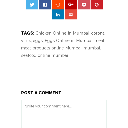
TAGS:
Chicken Online in Mumbai
,
corona
virus
,
eggs
,
Eggs Online in Mumbai
,
meat
,
meat products online Mumbai
,
mumbai
,
seafood online mumbai
POST A COMMENT