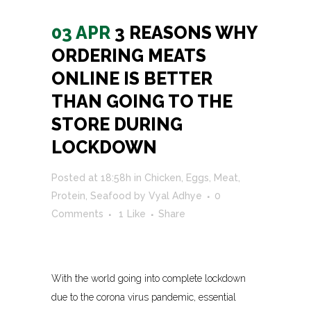
03 APR
3 REASONS WHY
ORDERING MEATS
ONLINE IS BETTER
THAN GOING TO THE
STORE DURING
LOCKDOWN
Posted at 18:58h
in
Chicken
,
Eggs
,
Meat
,
Protein
,
Seafood
by
Vyal Adhye
0
Comments
1
Like
Share
With the world going into complete lockdown
due to the corona virus pandemic, essential