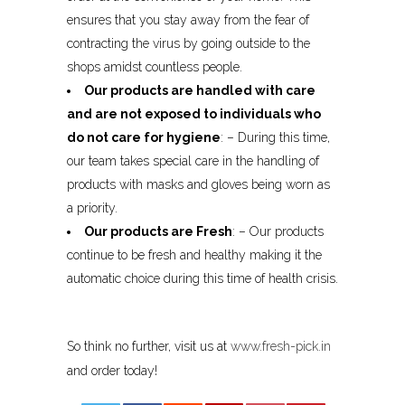
ensures that you stay away from the fear of
contracting the virus by going outside to the
shops amidst countless people.
Our products are handled with care
and are not exposed to individuals who
do not care for hygiene
: – During this time,
our team takes special care in the handling of
products with masks and gloves being worn as
a priority.
Our products are Fresh
: – Our products
continue to be fresh and healthy making it the
automatic choice during this time of health crisis.
So think no further, visit us at
www.fresh-pick.in
and order today!