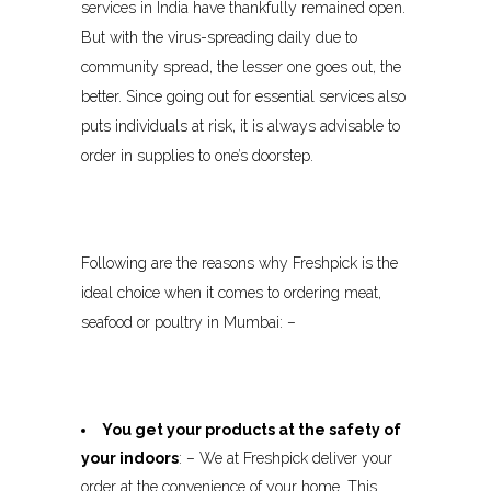
services in India have thankfully remained open.
But with the virus-spreading daily due to
community spread, the lesser one goes out, the
better. Since going out for essential services also
puts individuals at risk, it is always advisable to
order in supplies to one’s doorstep.
Following are the reasons why Freshpick is the
ideal choice when it comes to ordering meat,
seafood or poultry in Mumbai: –
You get your products at the safety of
your indoors
: – We at Freshpick deliver your
order at the convenience of your home. This